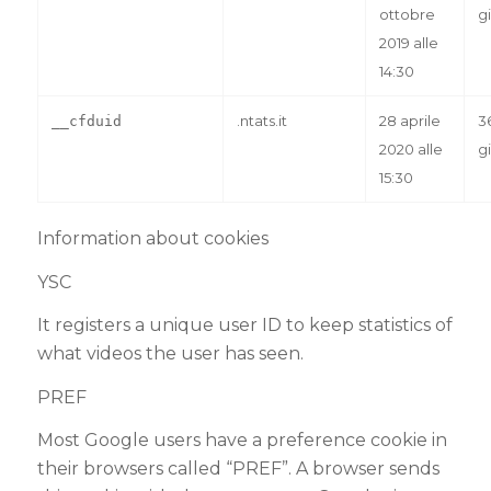
ottobre
gi
2019 alle
14:30
.ntats.it
28 aprile
3
__cfduid
2020 alle
gi
15:30
Information about cookies
YSC
It registers a unique user ID to keep statistics of
what videos the user has seen.
PREF
Most Google users have a preference cookie in
their browsers called “PREF”. A browser sends