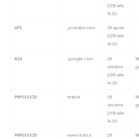
2019 alle
15:30
.youtube.com
29 aprile
GPS
2019 alle
16:00
.google.com
29
1
NID
ottobre
gi
2019 alle
14:30
ntats.it
29
1
PHPSESSID
ottobre
gi
2019 alle
14:30
www.ntats.it
29
1
PHPSESSID