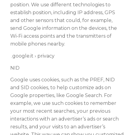
position. We use different technologies to
establish position, including IP address, GPS
and other sensors that could, for example,
send Google information on the devices, the
Wi-Fi access points and the transmitters of
mobile phones nearby.
.google.it › privacy
NID
Google uses cookies, such as the PREF, NID
and SID cookies, to help customize ads on
Google properties, like Google Search. For
example, we use such cookies to remember
your most recent searches, your previous
interactions with an advertiser’s ads or search
results, and your visits to an advertiser’s
website
. This way we can show you customized