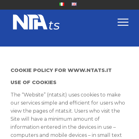
COOKIE POLICY FOR
WWW.NTATS.IT
USE OF COOKIES
The “Website” (ntats.it) uses cookies to make
our services simple and efficient for users who
view the pages of ntats.it. Users who visit the
Site will have a minimum amount of
information entered in the devices in use –
computers and mobile devices – in small text