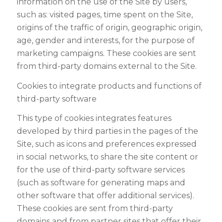
information on the use of the Site by users,
such as: visited pages, time spent on the Site,
origins of the traffic of origin, geographic origin,
age, gender and interests, for the purpose of
marketing campaigns. These cookies are sent
from third-party domains external to the Site.
Cookies to integrate products and functions of
third-party software
This type of cookies integrates features
developed by third parties in the pages of the
Site, such as icons and preferences expressed
in social networks, to share the site content or
for the use of third-party software services
(such as software for generating maps and
other software that offer additional services).
These cookies are sent from third-party
domains and from partner sites that offer their