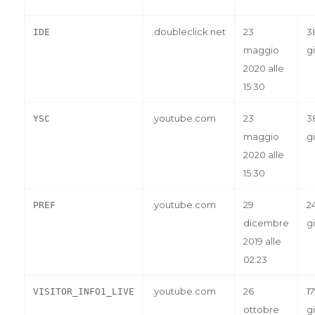
.doubleclick.net
23
3
IDE
maggio
gi
2020 alle
15:30
.youtube.com
23
3
YSC
maggio
gi
2020 alle
15:30
.youtube.com
29
2
PREF
dicembre
gi
2019 alle
02:23
.youtube.com
26
1
VISITOR_INFO1_LIVE
ottobre
gi