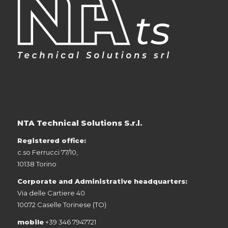
NTA Technical Solutions S.r.l.
Registered office:
c.so Ferrucci 77/10,
10138 Torino
Corporate and Administrative headquarters:
Via delle Cartiere 40
10072 Caselle Torinese (TO)
mobile
+39 346 7947721