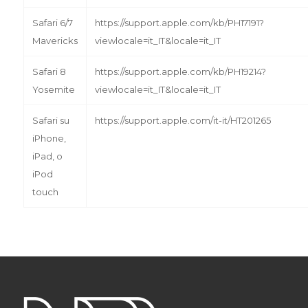
Safari 6/7
https://support.apple.com/kb/PH17191?
Mavericks
viewlocale=it_IT&locale=it_IT
Safari 8
https://support.apple.com/kb/PH19214?
Yosemite
viewlocale=it_IT&locale=it_IT
Safari su
https://support.apple.com/it-it/HT201265
iPhone,
iPad, o
iPod
touch