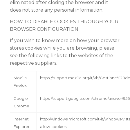
eliminated after closing the browser and it
does not store any personal information.
HOW TO DISABLE COOKIES THROUGH YOUR
BROWSER CONFIGURATION
If you wish to know more on how your browser
stores cookies while you are browsing, please
see the following links to the websites of the
respective suppliers.
Mozilla
https://support.mozilla.org/it/kb/Gestione%20
Firefox
Google
https://support.google.com/chrome/answer/9564
Chrome
Internet
http://windows.microsoft.com/it-it/windows-vist
Explorer
allow-cookies