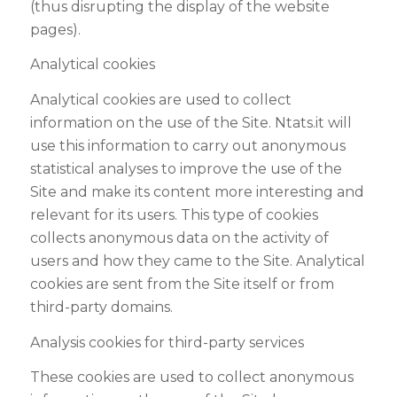
(thus disrupting the display of the website
pages).
Analytical cookies
Analytical cookies are used to collect
information on the use of the Site. Ntats.it will
use this information to carry out anonymous
statistical analyses to improve the use of the
Site and make its content more interesting and
relevant for its users. This type of cookies
collects anonymous data on the activity of
users and how they came to the Site. Analytical
cookies are sent from the Site itself or from
third-party domains.
Analysis cookies for third-party services
These cookies are used to collect anonymous