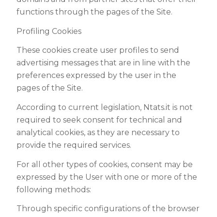
functions through the pages of the Site.
Profiling Cookies
These cookies create user profiles to send
advertising messages that are in line with the
preferences expressed by the user in the
pages of the Site
.
According to current legislation,
Ntats.it
is not
required to seek consent for technical and
analytical cookies, as they are necessary to
provide the required services
.
For all other types of cookies, consent may be
expressed by the User with one or more of the
following methods
:
Through specific configurations of the browser