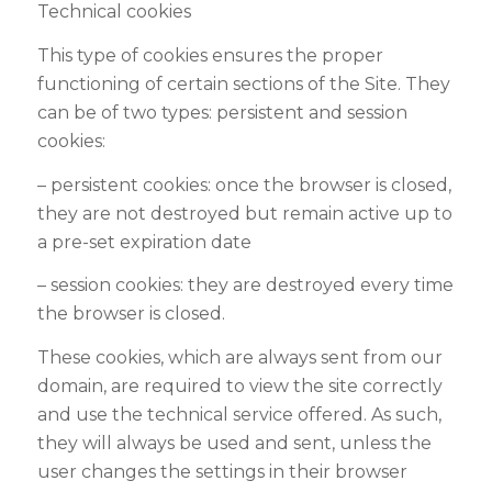
Technical cookies
This type of cookies ensures the proper
functioning of certain sections of the Site. They
can be of two types: persistent and session
cookies
:
–
persistent cookies: once the browser is closed,
they are not destroyed but remain active up to
a pre-set expiration date
–
session cookies: they are destroyed every time
the browser is closed.
These cookies, which are always sent from our
domain, are required to view the site correctly
and use the technical service offered. As such,
they will always be used and sent, unless the
user changes the settings in their browser