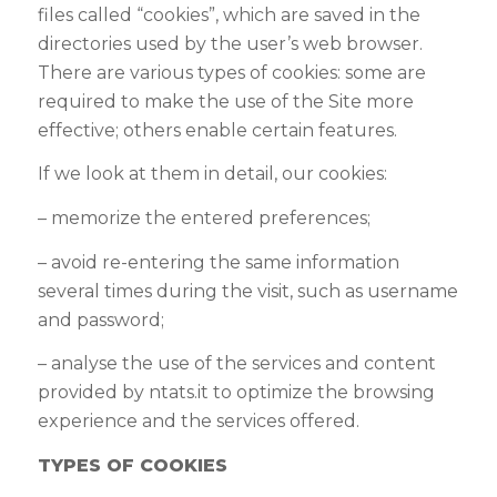
files called “cookies”, which are saved in the
directories used by the user’s web browser.
There are various types of cookies: some are
required to make the use of the Site more
effective; others enable certain features
.
If we look at them in detail, our cookies:
– memorize the entered preferences;
– avoid re-entering the same information
several times during the visit, such as username
and password;
–
analyse the use of the services and content
provided by
ntats.it
to optimize the browsing
experience and the services offered
.
TYPES OF COOKIES