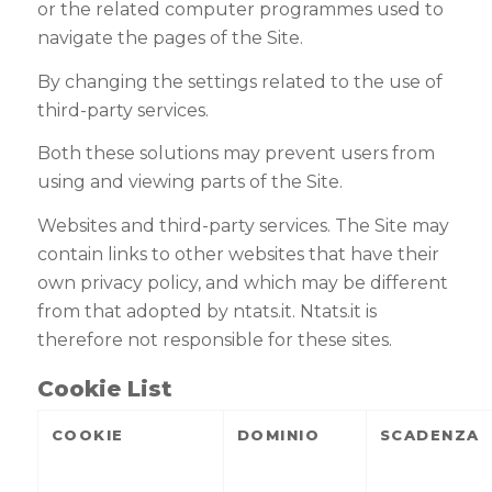
or the related computer programmes used to
navigate the pages of the Site
.
By changing the settings related to the use of
third-party services.
Both these solutions may prevent users from
using and viewing parts of the Site
.
Websites and third-party services.
The Site may
contain links to other websites that have their
own privacy policy, and which may be different
from that adopted by ntats.it. Ntats.it is
therefore not responsible for these sites
.
Cookie List
COOKIE
DOMINIO
SCADENZA