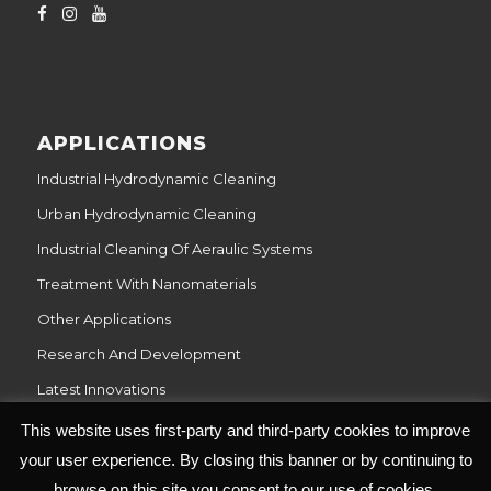
APPLICATIONS
Industrial Hydrodynamic Cleaning
Urban Hydrodynamic Cleaning
Industrial Cleaning Of Aeraulic Systems
Treatment With Nanomaterials
Other Applications
Research And Development
Latest Innovations
This website uses first-party and third-party cookies to improve
your user experience. By closing this banner or by continuing to
browse on this site you consent to our use of cookies.