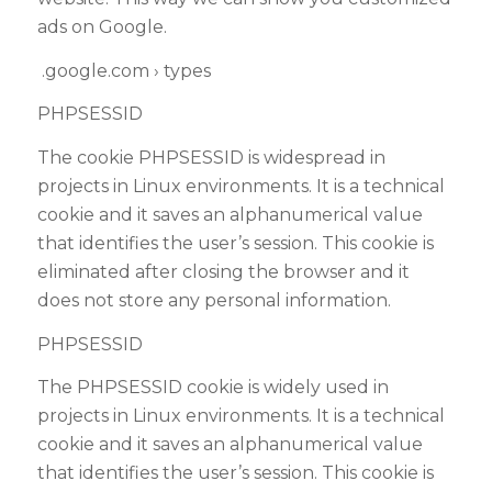
ads on Google.
.google.com › types
PHPSESSID
The cookie PHPSESSID is widespread in
projects in Linux environments. It is a technical
cookie and it saves an alphanumerical value
that identifies the user’s session. This cookie is
eliminated after closing the browser and it
does not store any personal information.
PHPSESSID
The PHPSESSID cookie is widely used in
projects in Linux environments. It is a technical
cookie and it saves an alphanumerical value
that identifies the user’s session. This cookie is