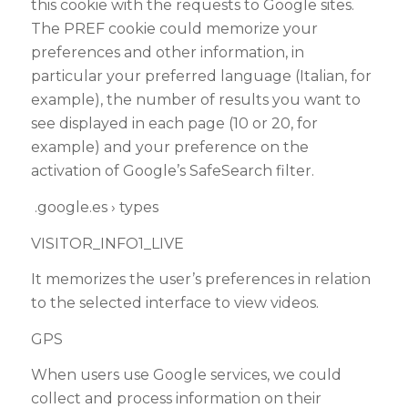
this cookie with the requests to Google sites.
The PREF cookie could memorize your
preferences and other information, in
particular your preferred language (Italian, for
example), the number of results you want to
see displayed in each page (10 or 20, for
example) and your preference on the
activation of Google’s SafeSearch filter.
.google.es › types
VISITOR_INFO1_LIVE
It memorizes the user’s preferences in relation
to the selected interface to view videos.
GPS
When users use Google services, we could
collect and process information on their