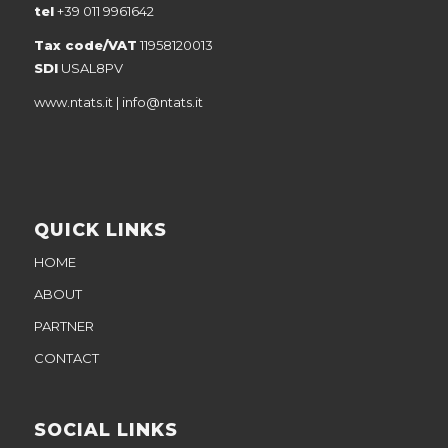
tel
+39 011 9961642
Tax code/VAT
11958120013
SDI
USAL8PV
www.ntats.it
|
info@ntats.it
QUICK LINKS
HOME
ABOUT
PARTNER
CONTACT
SOCIAL LINKS