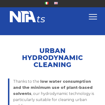
URBAN
HYDRODYNAMIC
CLEANING
Thanks to the
low water consumption
and the minimum use of plant-based
solvents
, our hydrodynamic technology is
particularly suitable for cleaning urban