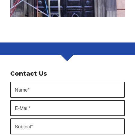
Contact Us