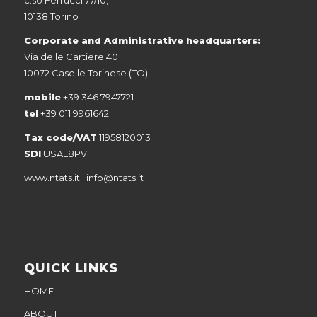
10138 Torino
Corporate and Administrative headquarters:
Via delle Cartiere 40
10072 Caselle Torinese (TO)
mobile
+39 346 7947721
tel
+39 011 9961642
Tax code/VAT
11958120013
SDI
USAL8PV
www.ntats.it
|
info@ntats.it
QUICK LINKS
HOME
ABOUT