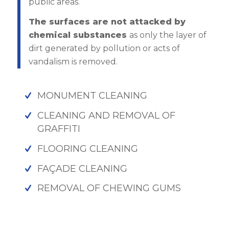
public areas.
The surfaces are not attacked by
chemical substances
as only the layer of
dirt generated by pollution or acts of
vandalism is removed.
MONUMENT CLEANING
CLEANING AND REMOVAL OF
GRAFFITI
FLOORING CLEANING
FAÇADE CLEANING
REMOVAL OF CHEWING GUMS