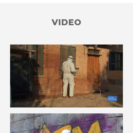
VIDEO