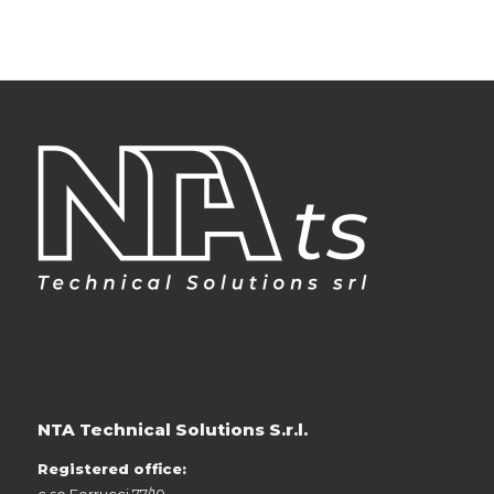
NTA Technical Solutions S.r.l.
Registered office:
c.so Ferrucci 77/10,