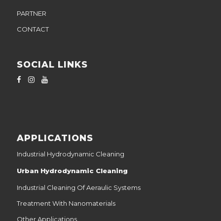
PARTNER
CONTACT
SOCIAL LINKS
APPLICATIONS
Industrial Hydrodynamic Cleaning
Urban Hydrodynamic Cleaning
Industrial Cleaning Of Aeraulic Systems
Treatment With Nanomaterials
Other Applications