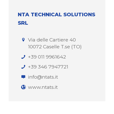
NTA TECHNICAL SOLUTIONS
SRL
Via delle Cartiere 40
10072 Caselle T.se (TO)
+39 011 9961642
+39 346 7947721
info@ntats.it
www.ntats.it