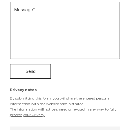
Privacy notes
By submitting this form, you will share the entered personal
information with the website administrator.
The information will not be shared or re-used in any way to fully
protect your Privacy.